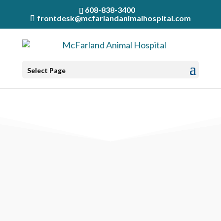
608-838-3400
frontdesk@mcfarlandanimalhospital.com
Select Page
MESSAGE RECEIVED!
7